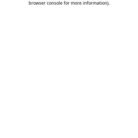
browser console for more information)
.