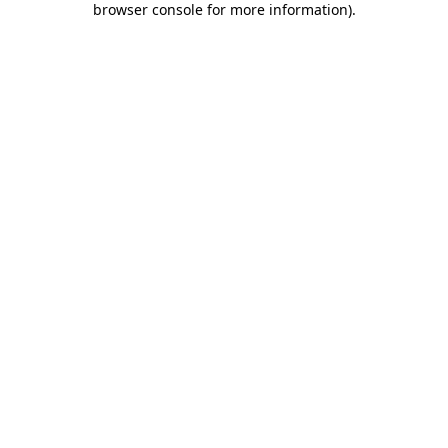
browser console for more information)
.