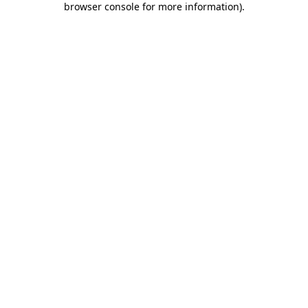
browser console for more information)
.