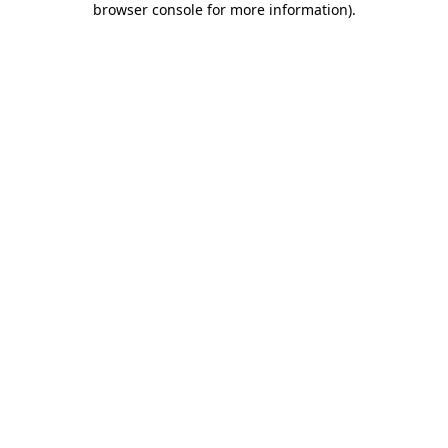
browser console for more information)
.