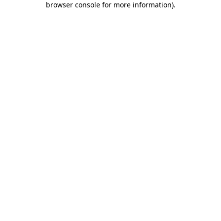
browser console for more information)
.