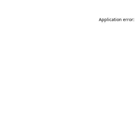
Application error