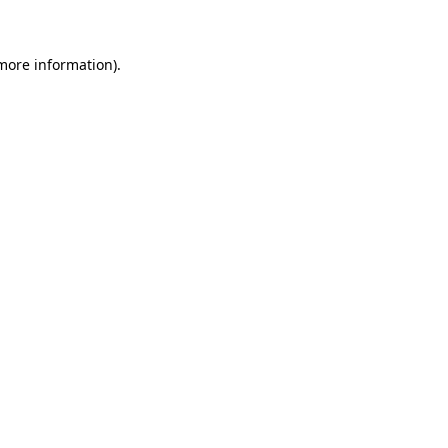
 more information)
.