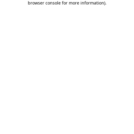
browser console for more information)
.