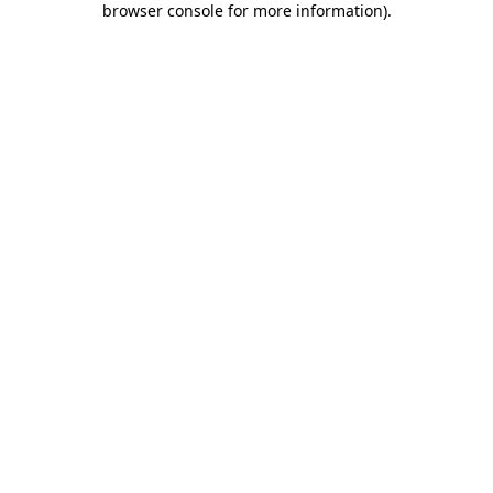
browser console for more information)
.