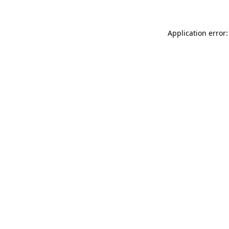
Application error