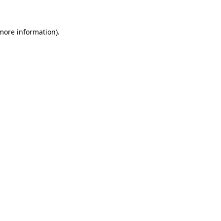
 more information)
.