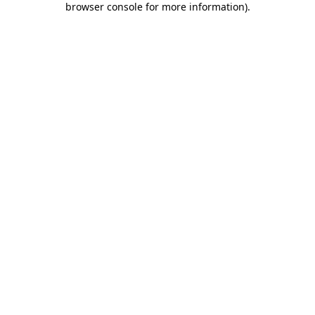
browser console for more information)
.