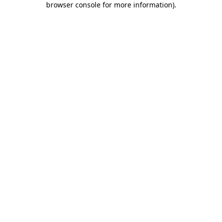
browser console for more information)
.