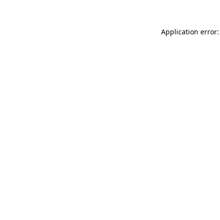
Application error