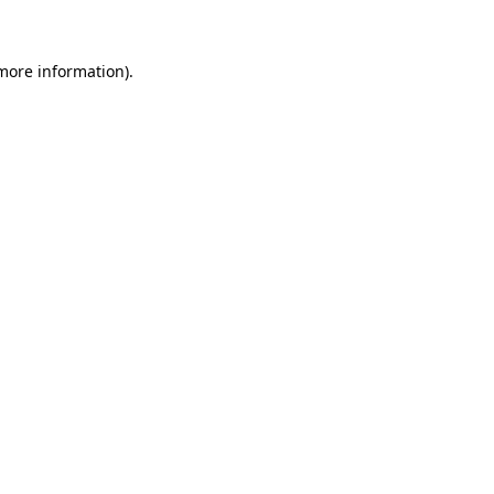
 more information)
.