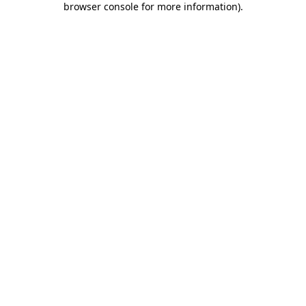
browser console for more information)
.