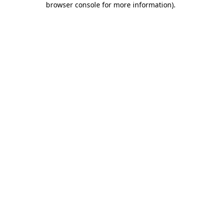
browser console for more information)
.