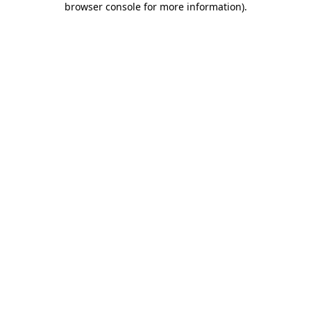
browser console for more information)
.