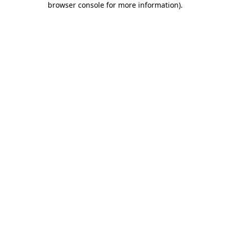
browser console for more information)
.