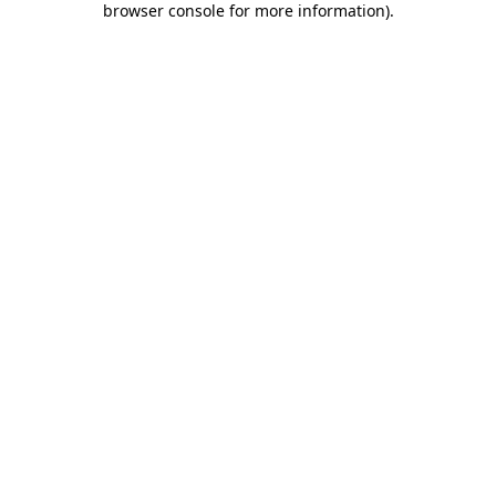
browser console for more information)
.