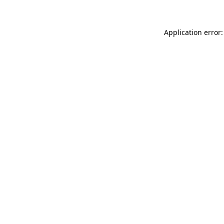
Application error