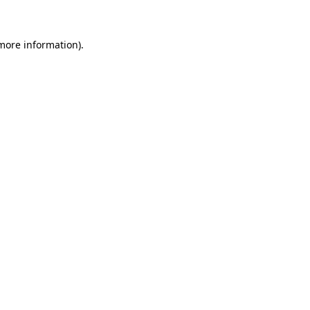
 more information)
.