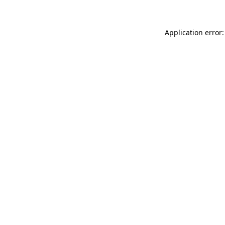
Application error