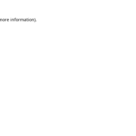
 more information)
.