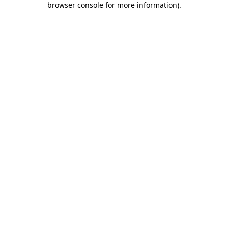
browser console for more information)
.