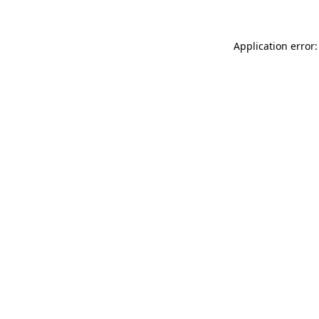
Application error