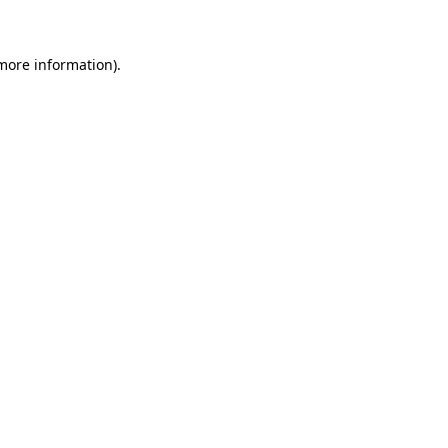
 more information)
.