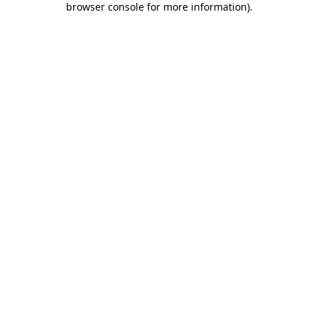
browser console for more information)
.