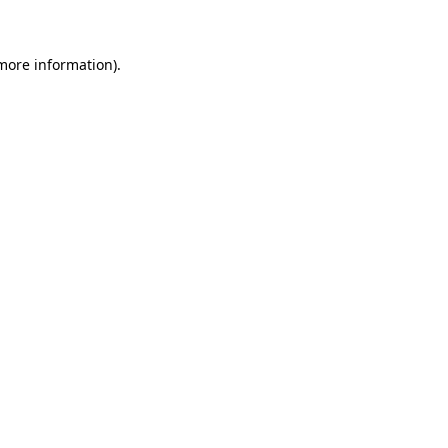
 more information)
.