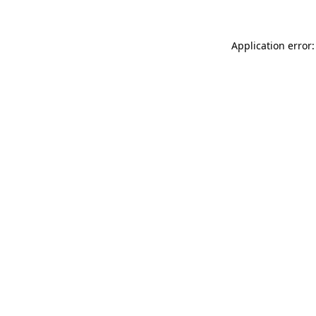
Application error