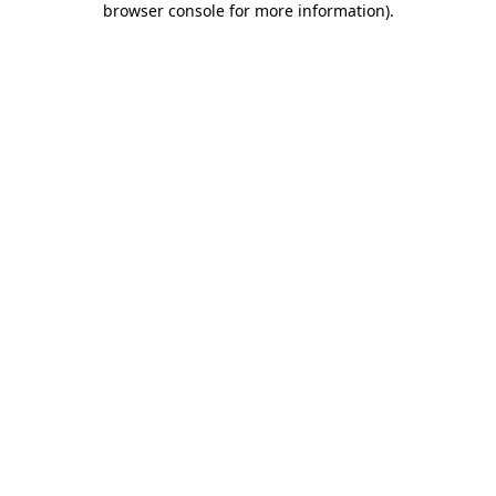
browser console for more information)
.