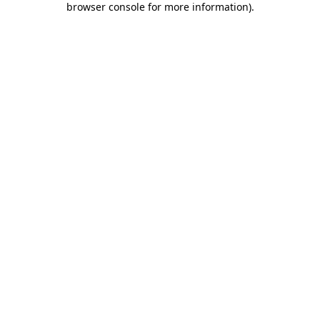
browser console for more information)
.