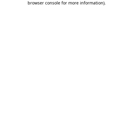
browser console for more information)
.