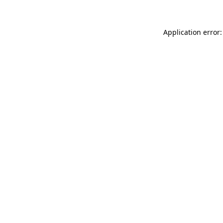
Application error