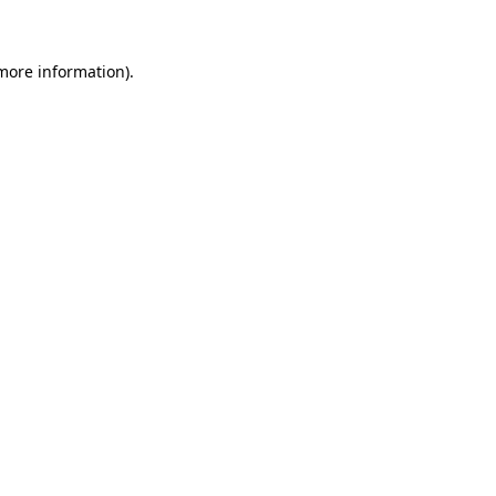
 more information)
.