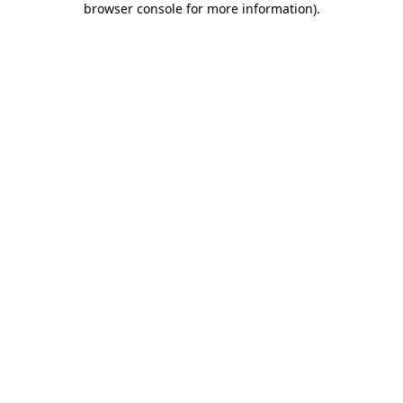
browser console for more information)
.