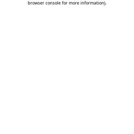
browser console for more information)
.