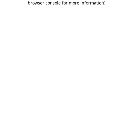
browser console for more information)
.