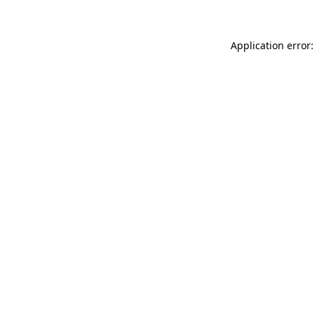
Application error