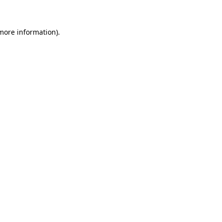
 more information)
.