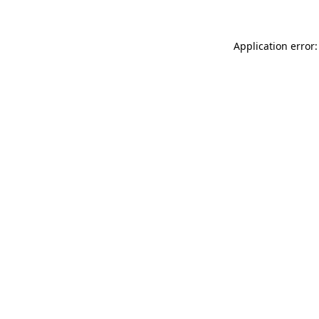
Application error