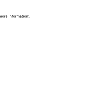
 more information)
.