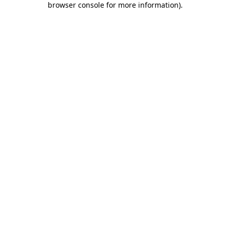
browser console for more information)
.