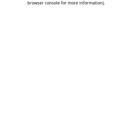
browser console for more information)
.