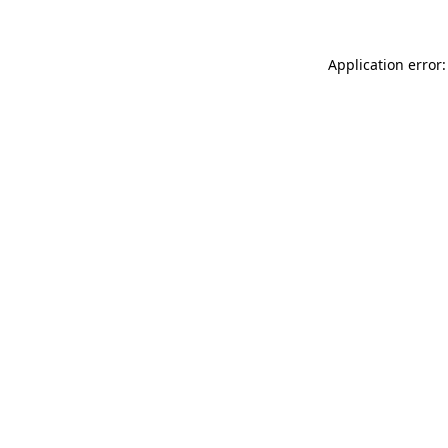
Application error