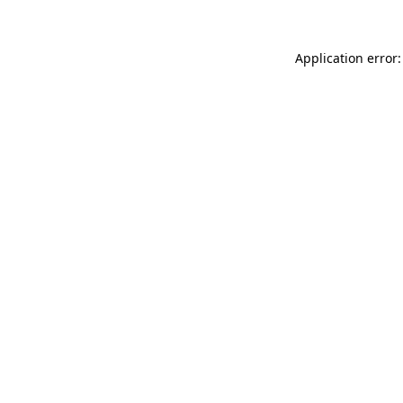
Application error