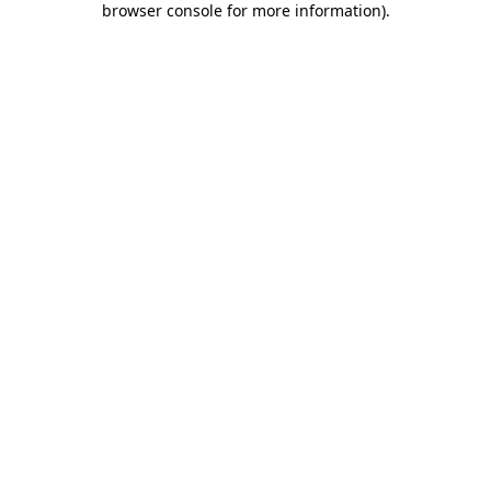
browser console for more information)
.