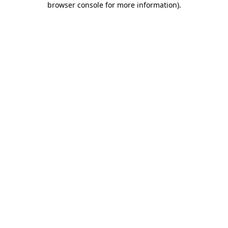
browser console for more information)
.