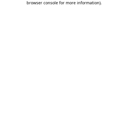
browser console for more information)
.