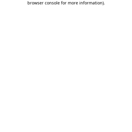
browser console for more information)
.