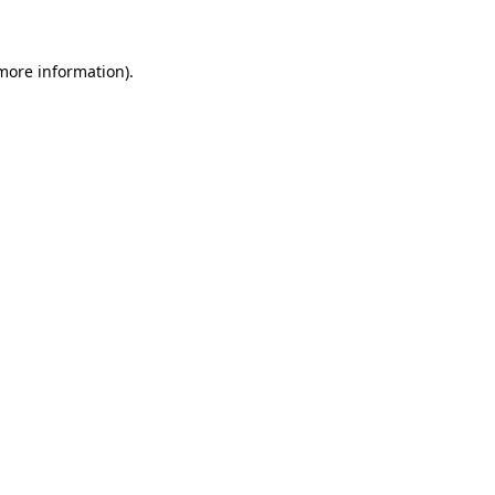
 more information)
.