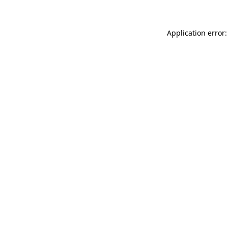
Application error