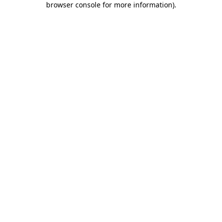
browser console for more information)
.