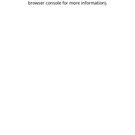
browser console for more information)
.