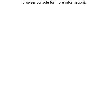
browser console for more information)
.