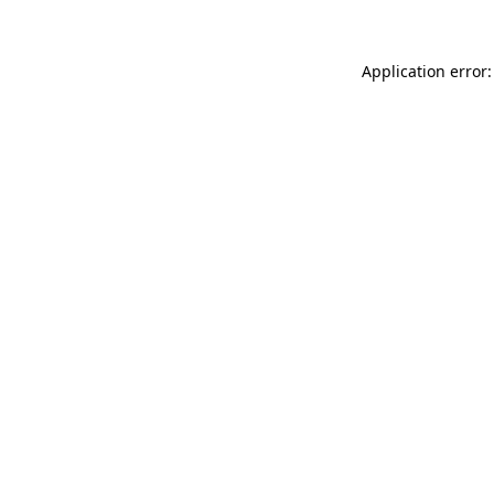
Application error