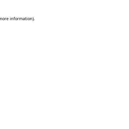
 more information)
.