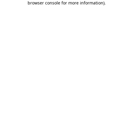
browser console for more information)
.