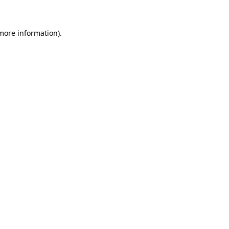
 more information)
.