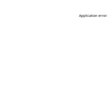
Application error