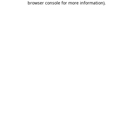
browser console for more information)
.