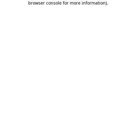
browser console for more information)
.