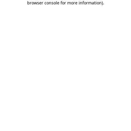
browser console for more information)
.